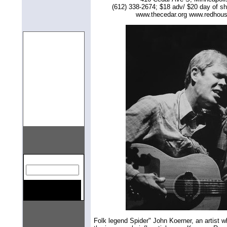
(612) 338-2674; $18 adv/ $20 day of s
www.thecedar.org www.redhou
gn=center>
Folk legend Spider" John Koerner, an artist w