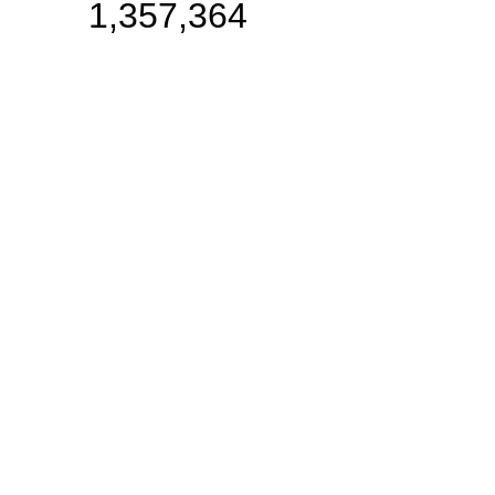
1,357,364