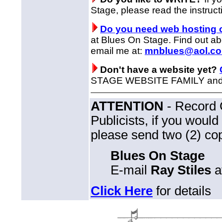
Stage, please read the instruct
Do you need web hosting 
at Blues On Stage. Find out a
email me at:
mnblues@aol.c
Don't have a website yet?
STAGE WEBSITE FAMILY and ge
ATTENTION
- Record 
Publicists, if you woul
please send two (2) cop
Blues On Stage
E-mail
Ray Stiles
a
Click Here
for details