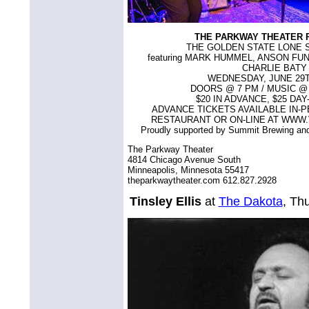
THE PARKWAY THEATER 
THE GOLDEN STATE LONE 
featuring MARK HUMMEL, ANSON FU
CHARLIE BATY
WEDNESDAY, JUNE 29T
DOORS @ 7 PM / MUSIC @ 8
$20 IN ADVANCE, $25 DA
ADVANCE TICKETS AVAILABLE IN-P
RESTAURANT OR ON-LINE AT WWW
Proudly supported by Summit Brewing a
The Parkway Theater
4814 Chicago Avenue South
Minneapolis, Minnesota 55417
theparkwaytheater.com 612.827.2928
Tinsley Ellis
at
The Dakota
, Th