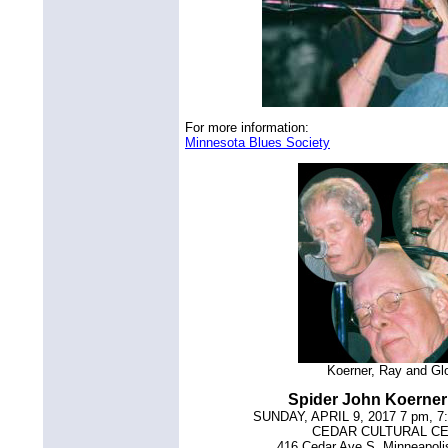
For more information:
Minnesota Blues Society
Koerner, Ray and Gl
Spider John Koerne
SUNDAY, APRIL 9, 2017 7 pm, 7
CEDAR CULTURAL C
416 Cedar Ave S, Minneapol