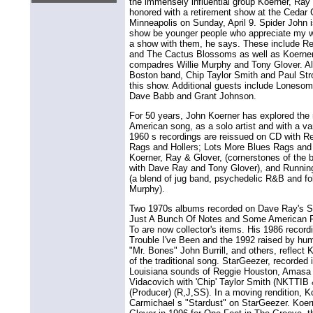
the immensely influential group Koerner, Ray 
honored with a retirement show at the Cedar C
Minneapolis on Sunday, April 9. Spider John i
show be younger people who appreciate my 
a show with them, he says. These include Red
and The Cactus Blossoms as well as Koerne
compadres Willie Murphy and Tony Glover. Al
Boston band, Chip Taylor Smith and Paul Strothe
this show. Additional guests include Loneso
Dave Babb and Grant Johnson.
For 50 years, John Koerner has explored the r
American song, as a solo artist and with a vari
1960 s recordings are reissued on CD with 
Rags and Hollers; Lots More Blues Rags and 
Koerner, Ray & Glover, (cornerstones of the b
with Dave Ray and Tony Glover), and Running
(a blend of jug band, psychedelic R&B and folk
Murphy).
Two 1970s albums recorded on Dave Ray's Sw
Just A Bunch Of Notes and Some American 
To are now collector's items. His 1986 reco
Trouble I've Been and the 1992 raised by hu
"Mr. Bones" John Burrill, and others, reflect 
of the traditional song. StarGeezer, recorded
Louisiana sounds of Reggie Houston, Amasa 
Vidacovich with 'Chip' Taylor Smith (NKTTIB 
(Producer) (R,J,SS). In a moving rendition, 
Carmichael s "Stardust" on StarGeezer. Koer