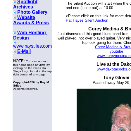
Spotlight
The Silent Auction will start when the
Archives
and end (close out) at 10:00.
Photo Gallery
>Please click on this link for more det
Website
Pat Hayes Silent Auction
Awards & Press
Corey Medina & Br
Web Hosting-
Just discovered this good blues band from
Design
well played, not over played guitar. Very n
Top look going for them. Che
www.raystiles.com
Corey Medina & Brot
E-Mail
youtube
www.coreymedina.
NOTE:
You can return to
Live at the Dak
this home page anytime by
clicking on the Blues On
www.dakotacooks.
Stage Logo found in the top
right corner of any page.
Tony Glover
Passed away May 29,
Copyright-
2026 by Ray M.
Stiles
All rights reserved.