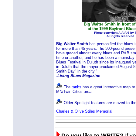
Big Walter Smith in front of
at the 1999 Bayfront Blues
Photo copyright Ã¡Â¹Â¹9 by
All rights reserved.
Big Walter Smith
has personified the blues 
for more than 45 years. His 300-pound prese
have graced almost every blues and R&B stag
time or another, and he has been a mainstay 
Blues Festival in Duluth since its inaugural y
in Duluth that the mayor proclaimed August 8,
Smith Day" in the city."
-Living Blues Magazine
The
mnbs
has a great interactive map to 
MN/Twin Cities area.
Older Spotlight features are moved to th
Charles & Olive Stiles Memorial
Do you like to WRITE?
If yo