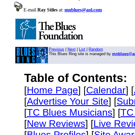
E-mail
Ray Stiles
at:
mnblues@aol.com
Previous
|
Next
|
List
|
Random
This Blues Ring site is managed by
mnblues@a
Table of Contents:
[
Home Page
] [
Calendar
] [
[
Advertise Your Site
] [
Sub
[
TC Blues Musicians
] [
TC 
[
New Reviews
] [
Live Rev
[
Blues Profiles
] [
Site Awa