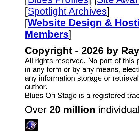
[
Spotlight Archives
]
[
Website Design & Host
Members
]
Copyright -
2026 by Ray 
All rights reserved. No part of thi
in any form or by any means, elect
any information storage or retrieva
author.
Blues On Stage is a registered tra
Over
20 million
individual