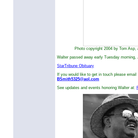
Photo copyright 2004 by Tom Asp, al
Walter passed away early Tuesday morning, 
StarTribune Obituary
If you would like to get in touch please email 
BSmith5325@aol.com
See updates and events honoring Walter at: