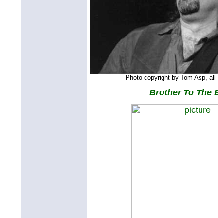
Photo copyright by Tom Asp, all 
Brother To The 