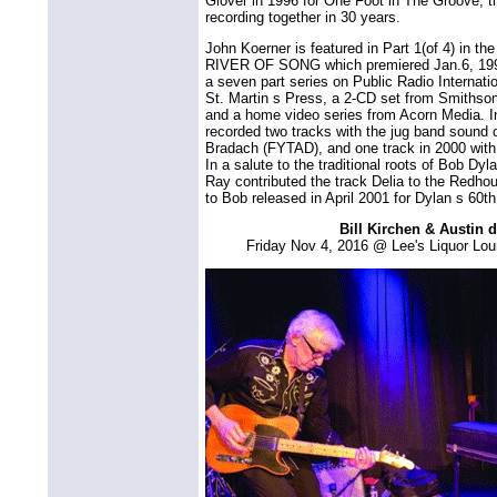
Glover in 1996 for One Foot in The Groove, the
recording together in 30 years.
John Koerner is featured in Part 1(of 4) in t
RIVER OF SONG which premiered Jan.6, 1999
a seven part series on Public Radio Internat
St. Martin s Press, a 2-CD set from Smiths
and a home video series from Acorn Media. In 
recorded two tracks with the jug band sound o
Bradach (FYTAD), and one track in 2000 with
In a salute to the traditional roots of Bob D
Ray contributed the track Delia to the Redhou
to Bob released in April 2001 for Dylan s 60th
Bill Kirchen & Austin 
Friday Nov 4, 2016 @ Lee's Liquor Lo