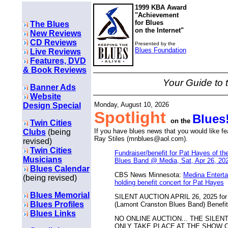
1999 KBA Award
"Achievement
for Blues
The Blues
on the Internet"
New Reviews
CD Reviews
Presented by the
Blues Foundation
Live Reviews
Features, DVD
& Book Reviews
Your Guide to 
Banner Ads
Website
Monday, August 10, 2026
Design Special
Spotlight
Blues
on the
Twin Cities
If you have blues news that you would like f
Clubs
(being
Ray Stiles (mnblues@aol.com).
revised)
Twin Cities
Fundraiser/benefit for Pat Hayes of t
Musicians
Blues Band @ Media, Sat, Apr 26, 20
Blues Calendar
CBS News Minnesota:
Medina Enterta
(being revised)
holding benefit concert for Pat Hayes
Blues Memorial
SILENT AUCTION APRIL 26, 2025 for 
Blues Profiles
(Lamont Cranston Blues Band) Benefit
Blues Links
NO ONLINE AUCTION... THE SILEN
ONLY TAKE PLACE AT THE SHOW ON