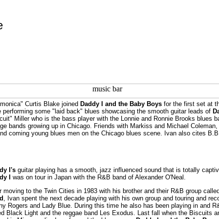
e
monica" Curtis Blake joined
Daddy I and the Baby Boys
for the first set at 
 performing some "laid back" blues showcasing the smooth guitar leads of
D
cuit" Miller who is the bass player with the Lonnie and Ronnie Brooks blues 
ge bands growing up in Chicago. Friends with Markiss and Michael Coleman, h
nd coming young blues men on the Chicago blues scene. Ivan also cites B.B. 
dy I's
guitar playing has a smooth, jazz influenced sound that is totally captiva
dy I
was on tour in Japan with the R&B band of Alexander O'Neal.
r moving to the Twin Cities in 1983 with his brother and their R&B group calle
d
, Ivan spent the next decade playing with his own group and touring and reco
y Rogers and Lady Blue. During this time he also has been playing in and 
ed Black Light and the reggae band Les Exodus. Last fall when the Biscuits a