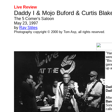
Live Review
Daddy I & Mojo Buford & Curtis Blak
The 5 Corner's Saloon
May 23, 1997
by
Ray Stiles
Photography copyright © 2000 by Tom Asp, all rights reserved.
"Har
were
"Bis
gara
up a
Dad
Dad
Afte
Ban
Sonn
call