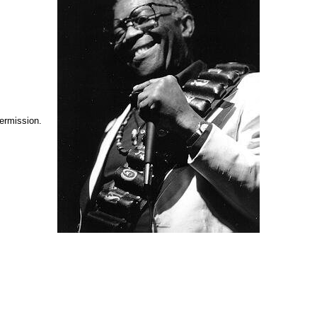
permission.