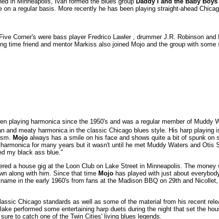
ed in Minneapolis, Ivan formed the blues group
Daddy I and the Baby Boys
e on a regular basis. More recently he has been playing straight-ahead Chicag
Five Corner's were bass player Fredrico Lawler , drummer J.R. Robinson and 
g time friend and mentor Markiss also joined Mojo and the group with some s
n playing harmonica since the 1950's and was a regular member of Muddy Wa
 and meaty harmonica in the classic Chicago blues style. His harp playing is
iasm.
Mojo
always has a smile on his face and shows quite a bit of spunk on s
harmonica for many years but it wasn't until he met Muddy Waters and Otis 
ned my black ass blue."
ered a house gig at the Loon Club on Lake Street in Minneapolis. The money
own along with him. Since that time
Mojo
has played with just about everybody 
ickname in the early 1960's from fans at the Madison BBQ on 29th and Nicoll
ssic Chicago standards as well as some of the material from his recent relea
ake performed some entertaining harp duets during the night that set the hou
ure to catch one of the Twin Cities' living blues legends.