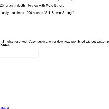
2) for an in depth interview with
Mojo Buford
.
tically acclaimed 1996 release "Still Blowin' Strong."
, all rights reserved. Copy, duplication or download prohibited without written 
 Stiles.
Labels
]