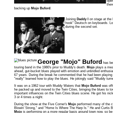
open
ther
backing up
Mojo Buford
.
Joining
Daddy I
on stage at the 
hook" Deutsch on keyboards. Lon
during the second set.
George "Mojo" Buford
has bee
touring band in the 1980's prior to Muddy's death.
Mojo
plays a mean
ahead, gut-bucket blues played with emotion and unbridled enthus
67 years. During the break he commented that he had been playing 
"really" learned how to play the blues. He jokingly said "Muddy tur
It was on a 1962 tour with Muddy Waters that
Mojo Buford
was off
he packed up and moved to the Twin Cities, bringing the blues to t
important influences on the Twin Cities blues scene. He got his n
3 or 4 times a night.
During the show at the Five Corner's
Mojo
performed many of the cla
Blowin' Strong," and "Home Is Where The Harp Is." He and Curtis Bl
Mojo
is performing on a more regular basis around town now, so be s