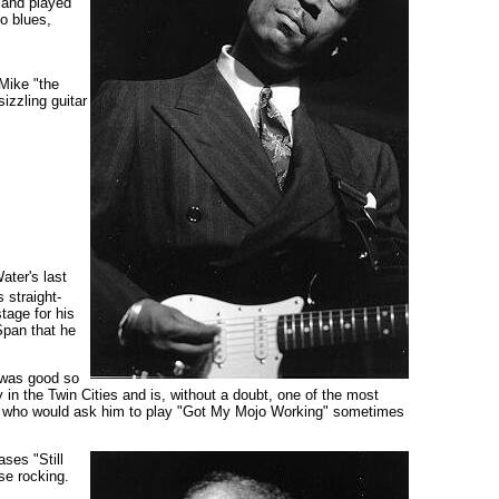
and played
o blues,
Mike "the
izzling guitar
ter's last
 straight-
tage for his
Span that he
 was good so
in the Twin Cities and is, without a doubt, one of the most
et, who would ask him to play "Got My Mojo Working" sometimes
ses "Still
se rocking.