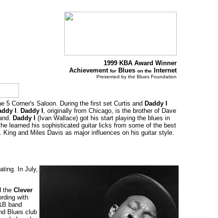
1999 KBA Award Winner
Achievement
Blues
Internet
for
on the
Presented by the Blues Foundation
the 5 Corner's Saloon. During the first set Curtis and
Daddy I
addy I
.
Daddy I
, originally from Chicago, is the brother of Dave
band.
Daddy I
(Ivan Wallace) got his start playing the blues in
e learned his sophisticated guitar licks from some of the best
King and Miles Davis as major influences on his guitar style.
ting. In July,
d the
Clever
rding with
R&B band
nd Blues club