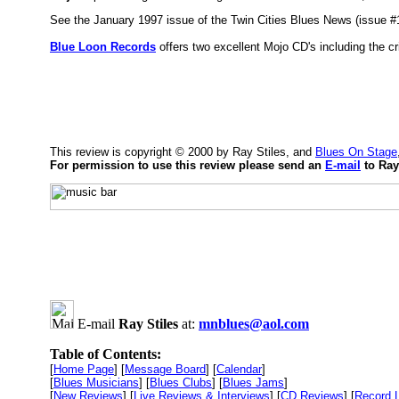
See the January 1997 issue of the Twin Cities Blues News (issue #1
Blue Loon Records
offers two excellent Mojo CD's including the cri
This review is copyright © 2000 by Ray Stiles, and
Blues On Stage
For permission to use this review please send an
E-mail
to Ray
E-mail
Ray Stiles
at:
mnblues@aol.com
Table of Contents:
[
Home Page
] [
Message Board
] [
Calendar
]
[
Blues Musicians
] [
Blues Clubs
] [
Blues Jams
]
[
New Reviews
] [
Live Reviews & Interviews
] [
CD Reviews
] [
Record 